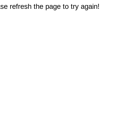
e refresh the page to try again!