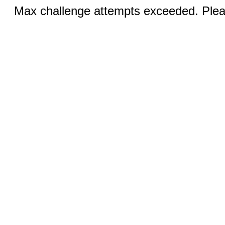
Max challenge attempts exceeded. Pleas