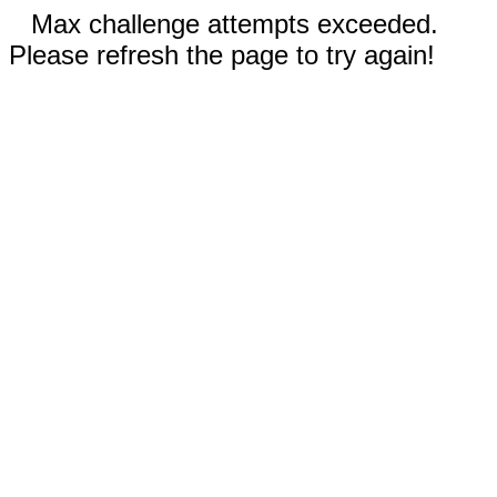
Max challenge attempts exceeded.
Please refresh the page to try again!