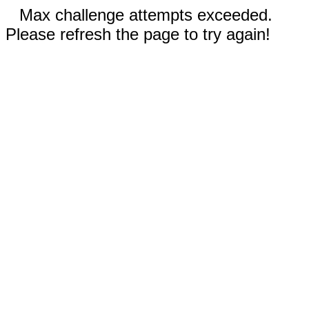
Max challenge attempts exceeded.
Please refresh the page to try again!