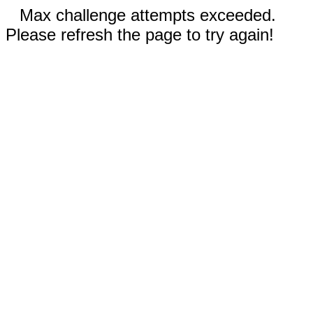
Max challenge attempts exceeded.
Please refresh the page to try again!