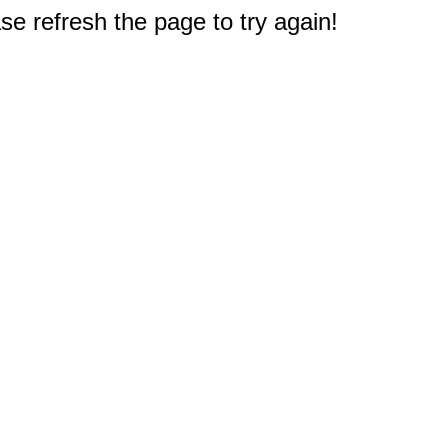
e refresh the page to try again!