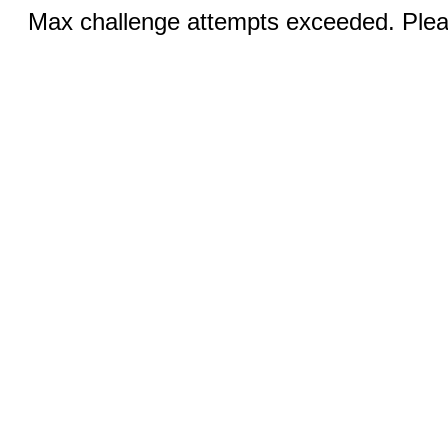
Max challenge attempts exceeded. Pleas