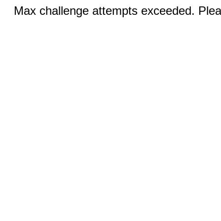
Max challenge attempts exceeded. Pleas