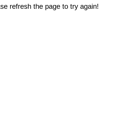
e refresh the page to try again!