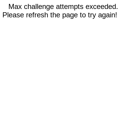
Max challenge attempts exceeded.
Please refresh the page to try again!