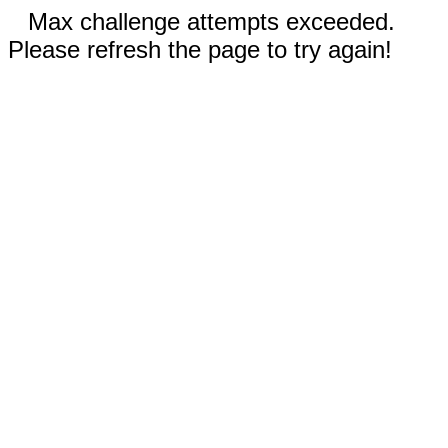
Max challenge attempts exceeded.
Please refresh the page to try again!