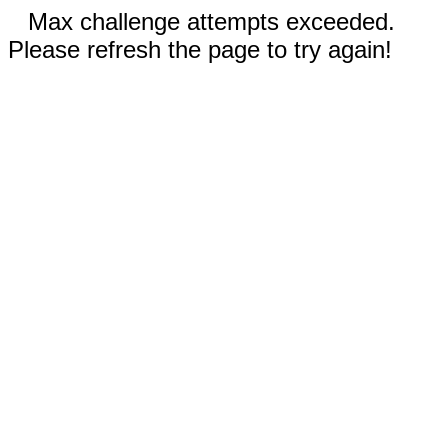
Max challenge attempts exceeded.
Please refresh the page to try again!