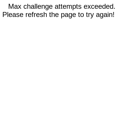
Max challenge attempts exceeded.
Please refresh the page to try again!