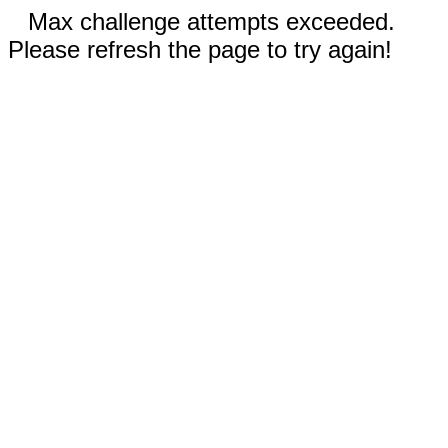
Max challenge attempts exceeded.
Please refresh the page to try again!