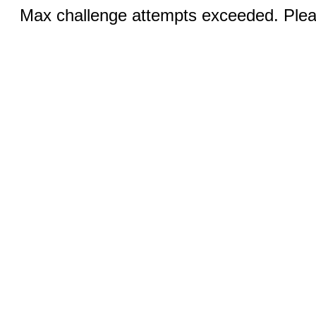
Max challenge attempts exceeded. Pleas