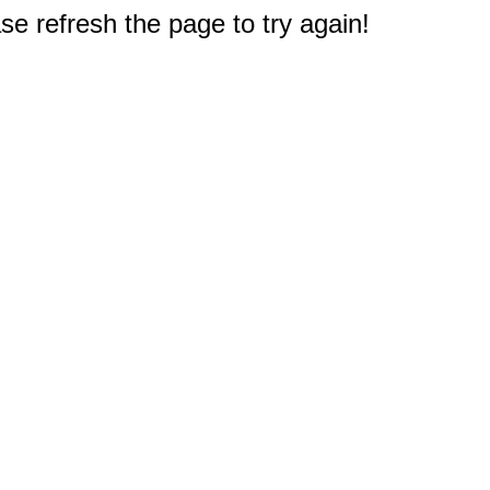
e refresh the page to try again!