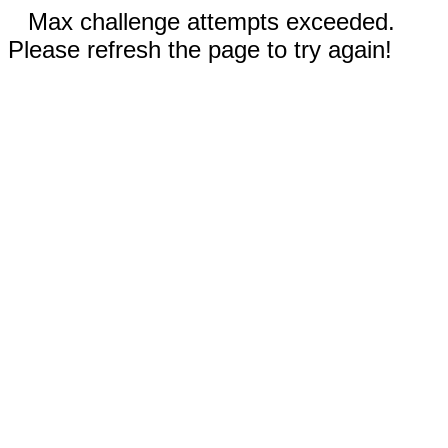
Max challenge attempts exceeded.
Please refresh the page to try again!